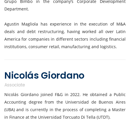
Grupo Bimbo in the company’s Corporate Development
Department.
Agustin Magliola has experience in the execution of M&A
deals and debt restructuring, having worked all over Latin
America for companies in different sectors including financial
institutions, consumer retail, manufacturing and logistics.
Nicolás Giordano
Associate
Nicolás Giordano joined F&G in 2022. He obtained a Public
Accounting degree from the Universidad de Buenos Aires
(UBA) and is currently in the process of completing a Master
in Finance at the Universidad Torcuato Di Tella (UTDT).