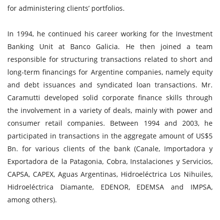
for administering clients’ portfolios.
In 1994, he continued his career working for the Investment
Banking Unit at Banco Galicia. He then joined a team
responsible for structuring transactions related to short and
long-term financings for Argentine companies, namely equity
and debt issuances and syndicated loan transactions. Mr.
Caramutti developed solid corporate finance skills through
the involvement in a variety of deals, mainly with power and
consumer retail companies. Between 1994 and 2003, he
participated in transactions in the aggregate amount of US$5
Bn. for various clients of the bank (Canale, Importadora y
Exportadora de la Patagonia, Cobra, Instalaciones y Servicios,
CAPSA, CAPEX, Aguas Argentinas, Hidroeléctrica Los Nihuiles,
Hidroeléctrica Diamante, EDENOR, EDEMSA and IMPSA,
among others).