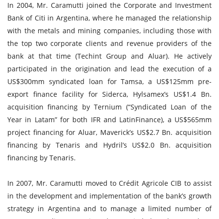
In 2004, Mr. Caramutti joined the Corporate and Investment
Bank of Citi in Argentina, where he managed the relationship
with the metals and mining companies, including those with
the top two corporate clients and revenue providers of the
bank at that time (Techint Group and Aluar). He actively
participated in the origination and lead the execution of a
US$300mm syndicated loan for Tamsa, a US$125mm pre-
export finance facility for Siderca, Hylsamex’s US$1.4 Bn.
acquisition financing by Ternium (“Syndicated Loan of the
Year in Latam” for both IFR and LatinFinance), a US$565mm
project financing for Aluar, Maverick’s US$2.7 Bn. acquisition
financing by Tenaris and Hydril’s US$2.0 Bn. acquisition
financing by Tenaris.
In 2007, Mr. Caramutti moved to Crédit Agricole CIB to assist
in the development and implementation of the bank’s growth
strategy in Argentina and to manage a limited number of