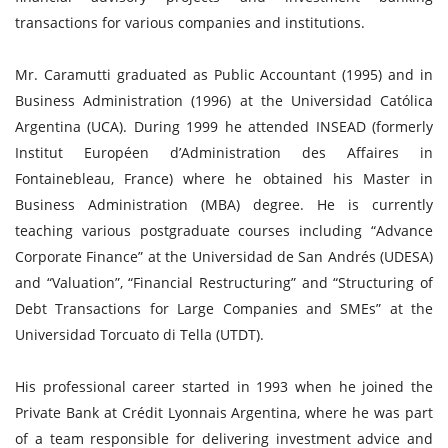
transactions for various companies and institutions.
Mr. Caramutti graduated as Public Accountant (1995) and in
Business Administration (1996) at the Universidad Católica
Argentina (UCA). During 1999 he attended INSEAD (formerly
Institut Européen d’Administration des Affaires in
Fontainebleau, France) where he obtained his Master in
Business Administration (MBA) degree. He is currently
teaching various postgraduate courses including “Advance
Corporate Finance” at the Universidad de San Andrés (UDESA)
and “Valuation”, “Financial Restructuring” and “Structuring of
Debt Transactions for Large Companies and SMEs” at the
Universidad Torcuato di Tella (UTDT).
His professional career started in 1993 when he joined the
Private Bank at Crédit Lyonnais Argentina, where he was part
of a team responsible for delivering investment advice and