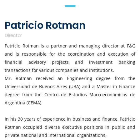
Patricio Rotman
Director
Patricio Rotman is a partner and managing director at F&G
and is responsible for the coordination and execution of
financial advisory projects and investment banking
transactions for various companies and institutions.
Mr. Rotman received an Engineering degree from the
Universidad de Buenos Aires (UBA) and a Master in Finance
degree from the Centro de Estudios Macroeconómicos de
Argentina (CEMA).
In his 30 years of experience in business and finance, Patricio
Rotman occupied diverse executive positions in public and
private national and international organizations.