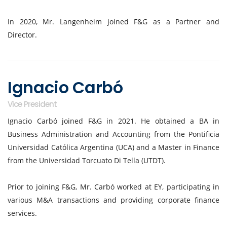
In 2020, Mr. Langenheim joined F&G as a Partner and
Director.
Ignacio Carbó
Vice President
Ignacio Carbó joined F&G in 2021. He obtained a BA in
Business Administration and Accounting from the Pontificia
Universidad Católica Argentina (UCA) and a Master in Finance
from the Universidad Torcuato Di Tella (UTDT).
Prior to joining F&G, Mr. Carbó worked at EY, participating in
various M&A transactions and providing corporate finance
services.