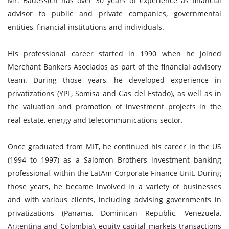
Mr. Badessich has over 30 years of experience as financial
advisor to public and private companies, governmental
entities, financial institutions and individuals.
His professional career started in 1990 when he joined
Merchant Bankers Asociados as part of the financial advisory
team. During those years, he developed experience in
privatizations (YPF, Somisa and Gas del Estado), as well as in
the valuation and promotion of investment projects in the
real estate, energy and telecommunications sector.
Once graduated from MIT, he continued his career in the US
(1994 to 1997) as a Salomon Brothers investment banking
professional, within the LatAm Corporate Finance Unit. During
those years, he became involved in a variety of businesses
and with various clients, including advising governments in
privatizations (Panama, Dominican Republic, Venezuela,
Argentina and Colombia), equity capital markets transactions