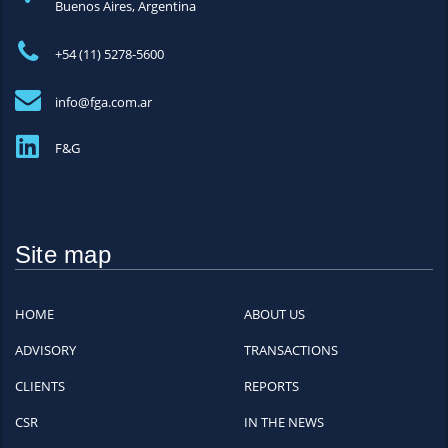
Buenos Aires, Argentina
+54 (11) 5278-5600
info@fga.com.ar
F&G
Site map
HOME
ABOUT US
ADVISORY
TRANSACTIONS
CLIENTS
REPORTS
CSR
IN THE NEWS