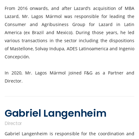
From 2016 onwards, and after Lazard’s acquisition of MBA
Lazard, Mr. Lagos Mármol was responsible for leading the
Consumer and Agribusiness Group for Lazard in Latin
America (ex Brazil and Mexico). During those years, he led
various transactions in the sector including the dispositions
of Mastellone, Solvay Indupa, ADES Latinoamerica and Ingenio
Concepción.
In 2020, Mr. Lagos Mármol joined F&G as a Partner and
Director.
Gabriel Langenheim
Director
Gabriel Langenheim is responsible for the coordination and