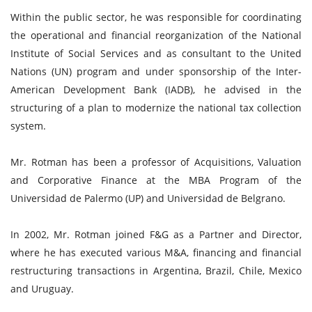
Within the public sector, he was responsible for coordinating
the operational and financial reorganization of the National
Institute of Social Services and as consultant to the United
Nations (UN) program and under sponsorship of the Inter-
American Development Bank (IADB), he advised in the
structuring of a plan to modernize the national tax collection
system.
Mr. Rotman has been a professor of Acquisitions, Valuation
and Corporative Finance at the MBA Program of the
Universidad de Palermo (UP) and Universidad de Belgrano.
In 2002, Mr. Rotman joined F&G as a Partner and Director,
where he has executed various M&A, financing and financial
restructuring transactions in Argentina, Brazil, Chile, Mexico
and Uruguay.