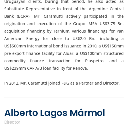
Uruguayan clients. During that period, he also acted as
Substitute Representative in front of the Argentine Central
Bank (BCRA). Mr. Caramutti actively participated in the
origination and execution of the Grupo IMSA US$3.75 Bn.
acquisition financing by Ternium, various financings for Pan
American Energy for close to US$2.0 Bn., including a
US$500mm international bond issuance in 2010, a US$150mm
pre-export finance facility for Aluar, a US$100mm structured
commodity finance transaction for Pluspetrol and a
US$239mm CAF A/B loan facility for Renova.
In 2012, Mr. Caramutti joined F&G as a Partner and Director.
Alberto Lagos Mármol
Director