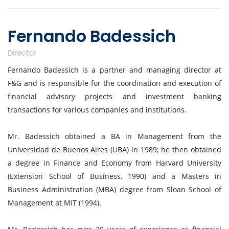
Fernando Badessich
Director
Fernando Badessich is a partner and managing director at
F&G and is responsible for the coordination and execution of
financial advisory projects and investment banking
transactions for various companies and institutions.
Mr. Badessich obtained a BA in Management from the
Universidad de Buenos Aires (UBA) in 1989; he then obtained
a degree in Finance and Economy from Harvard University
(Extension School of Business, 1990) and a Masters in
Business Administration (MBA) degree from Sloan School of
Management at MIT (1994).