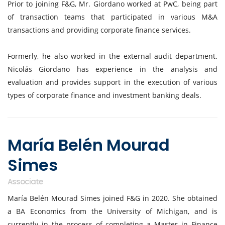
Prior to joining F&G, Mr. Giordano worked at PwC, being part
of transaction teams that participated in various M&A
transactions and providing corporate finance services.
Formerly, he also worked in the external audit department.
Nicolás Giordano has experience in the analysis and
evaluation and provides support in the execution of various
types of corporate finance and investment banking deals.
María Belén Mourad
Simes
Associate
María Belén Mourad Simes joined F&G in 2020. She obtained
a BA Economics from the University of Michigan, and is
currently in the process of completing a Master in Finance