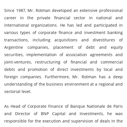
Since 1987, Mr. Rotman developed an extensive professional
career in the private financial sector in national and
international organizations. He has led and participated in
various types of corporate finance and investment banking
transactions, including acquisitions and divestitures of
Argentine companies, placement of debt and equity
securities, implementation of association agreements and
joint-ventures, restructuring of financial and commercial
debts and promotion of direct investments by local and
foreign companies. Furthermore, Mr. Rotman has a deep
understanding of the business environment at a regional and
sectorial level.
As Head of Corporate Finance of Banque Nationale de Paris
and Director of BNP Capital and Investments, he was
responsible for the execution and supervision of deals in the