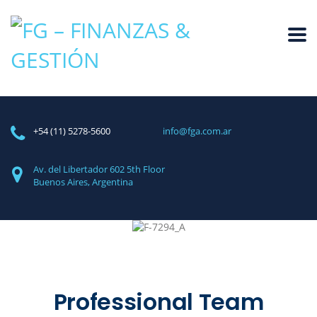
+54 (11) 5278-5600
info@fga.com.ar
Av. del Libertador 602
5th Floor
Buenos Aires, Argentina
Professional Team