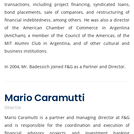
transactions, including project financing, syndicated loans,
bond placements, sale of companies, and restructuring of
financial indebtedness, among others. He was also a director
of the American Chamber of Commerce in Argentina
(AmCham), a member of the Council of the Americas, of the
MIT Alumni Club in Argentina, and of other cultural and
business institutions.
In 2004, Mr. Badessich joined F&G as a Partner and Director.
Mario Caramutti
Director
Mario Caramutti is a partner and managing director at F&G
and is responsible for the coordination and execution of
financial advisory projects and investment banking