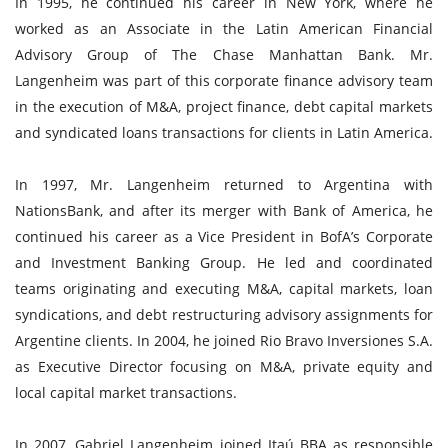
In 1995, he continued his career in New York, where he
worked as an Associate in the Latin American Financial
Advisory Group of The Chase Manhattan Bank. Mr.
Langenheim was part of this corporate finance advisory team
in the execution of M&A, project finance, debt capital markets
and syndicated loans transactions for clients in Latin America.
In 1997, Mr. Langenheim returned to Argentina with
NationsBank, and after its merger with Bank of America, he
continued his career as a Vice President in BofA’s Corporate
and Investment Banking Group. He led and coordinated
teams originating and executing M&A, capital markets, loan
syndications, and debt restructuring advisory assignments for
Argentine clients. In 2004, he joined Rio Bravo Inversiones S.A.
as Executive Director focusing on M&A, private equity and
local capital market transactions.
In 2007, Gabriel Langenheim joined Itaú BBA as responsible