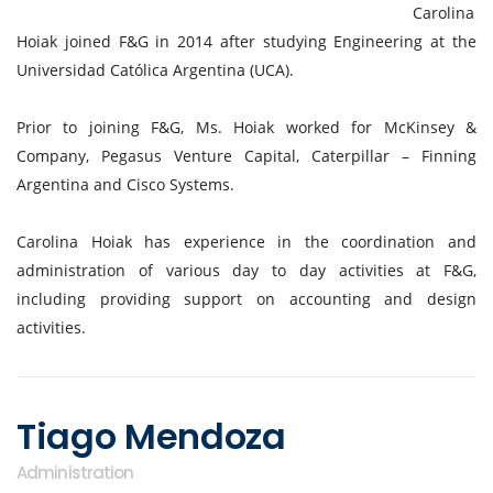
Carolina
Hoiak joined F&G in 2014 after studying Engineering at the
Universidad Católica Argentina (UCA).
Prior to joining F&G, Ms. Hoiak worked for McKinsey &
Company, Pegasus Venture Capital, Caterpillar – Finning
Argentina and Cisco Systems.
Carolina Hoiak has experience in the coordination and
administration of various day to day activities at F&G,
including providing support on accounting and design
activities.
Tiago Mendoza
Administration