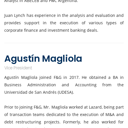
Analyst in ABECEB and PwC Argentina.
Juan Lynch has experience in the analysis and evaluation and
provides support in the execution of various types of
corporate finance and investment banking deals.
Agustín Magliola
Vice President
Agustín Magliola joined F&G in 2017. He obtained a BA in
Business Administration and Accounting from the
Universidad de San Andrés (UDESA).
Prior to joining F&G, Mr. Magliola worked at Lazard, being part
of transaction teams dedicated to the execution of M&A and
debt restructuring projects. Formerly, he also worked for