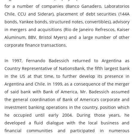
for a number of companies (Banco Ganadero, Laboratorios
Chile, CCU and Siderar), placement of debt securities (144A
bonds, Yankee bonds, structured notes, convertibles), advisory
in mergers and acquisitions (Rio de Janeiro Refrescos, Kaiser
Aluminum, BBV, Bristol Myers) and a large number of other
corporate finance transactions.
In 1997, Fernando Badessich returned to Argentina as
Country Representative of NationsBank, the fifth largest bank
in the US at that time, to further develop its presence in
Argentina and Chile. In 1999, as a consequence of the merger
of said bank with Bank of America, Mr. Badessich assumed
the general coordination of Bank of America’s corporate and
investment banking operations in the country, position which
he occupied until early 2004. During those years, he
developed a fluid dialogue with the local business and
financial communities and participated in numerous