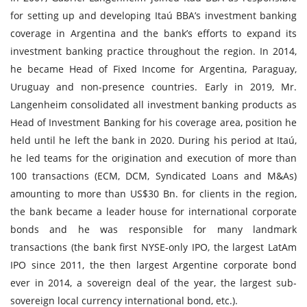
for setting up and developing Itaú BBA’s investment banking
coverage in Argentina and the bank’s efforts to expand its
investment banking practice throughout the region. In 2014,
he became Head of Fixed Income for Argentina, Paraguay,
Uruguay and non-presence countries. Early in 2019, Mr.
Langenheim consolidated all investment banking products as
Head of Investment Banking for his coverage area, position he
held until he left the bank in 2020. During his period at Itaú,
he led teams for the origination and execution of more than
100 transactions (ECM, DCM, Syndicated Loans and M&As)
amounting to more than US$30 Bn. for clients in the region,
the bank became a leader house for international corporate
bonds and he was responsible for many landmark
transactions (the bank first NYSE-only IPO, the largest LatAm
IPO since 2011, the then largest Argentine corporate bond
ever in 2014, a sovereign deal of the year, the largest sub-
sovereign local currency international bond, etc.).