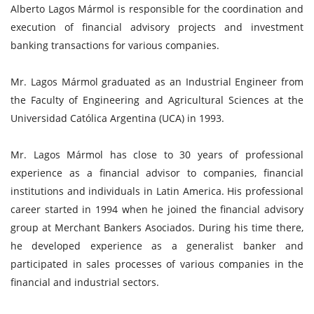
Alberto Lagos Mármol is responsible for the coordination and
execution of financial advisory projects and investment
banking transactions for various companies.
Mr. Lagos Mármol graduated as an Industrial Engineer from
the Faculty of Engineering and Agricultural Sciences at the
Universidad Católica Argentina (UCA) in 1993.
Mr. Lagos Mármol has close to 30 years of professional
experience as a financial advisor to companies, financial
institutions and individuals in Latin America. His professional
career started in 1994 when he joined the financial advisory
group at Merchant Bankers Asociados. During his time there,
he developed experience as a generalist banker and
participated in sales processes of various companies in the
financial and industrial sectors.