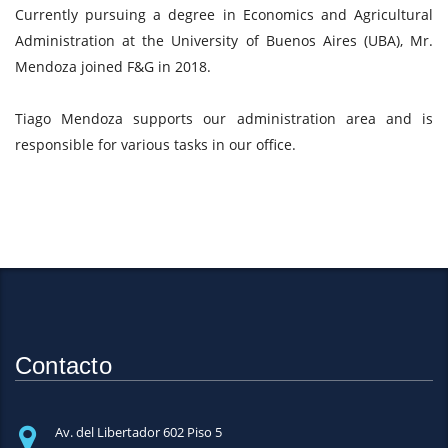
Currently pursuing a degree in Economics and Agricultural
Administration at the University of Buenos Aires (UBA), Mr.
Mendoza joined F&G in 2018.
Tiago Mendoza supports our administration area and is
responsible for various tasks in our office.
Contacto
Av. del Libertador 602 Piso 5