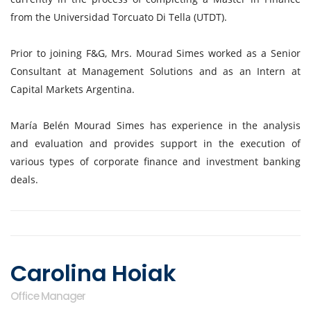
from the Universidad Torcuato Di Tella (UTDT).
Prior to joining F&G, Mrs. Mourad Simes worked as a Senior
Consultant at Management Solutions and as an Intern at
Capital Markets Argentina.
María Belén Mourad Simes has experience in the analysis
and evaluation and provides support in the execution of
various types of corporate finance and investment banking
deals.
Carolina Hoiak
Office Manager