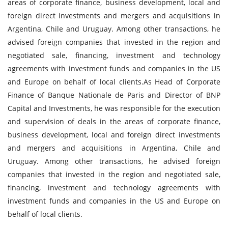
areas of corporate finance, business development, local and
foreign direct investments and mergers and acquisitions in
Argentina, Chile and Uruguay. Among other transactions, he
advised foreign companies that invested in the region and
negotiated sale, financing, investment and technology
agreements with investment funds and companies in the US
and Europe on behalf of local clients.As Head of Corporate
Finance of Banque Nationale de Paris and Director of BNP
Capital and Investments, he was responsible for the execution
and supervision of deals in the areas of corporate finance,
business development, local and foreign direct investments
and mergers and acquisitions in Argentina, Chile and
Uruguay. Among other transactions, he advised foreign
companies that invested in the region and negotiated sale,
financing, investment and technology agreements with
investment funds and companies in the US and Europe on
behalf of local clients.