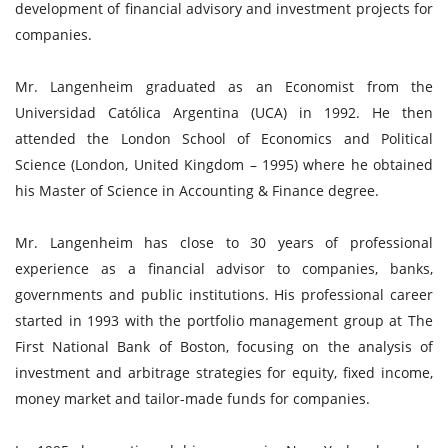
development of financial advisory and investment projects for
companies.
Mr. Langenheim graduated as an Economist from the
Universidad Católica Argentina (UCA) in 1992. He then
attended the London School of Economics and Political
Science (London, United Kingdom – 1995) where he obtained
his Master of Science in Accounting & Finance degree.
Mr. Langenheim has close to 30 years of professional
experience as a financial advisor to companies, banks,
governments and public institutions. His professional career
started in 1993 with the portfolio management group at The
First National Bank of Boston, focusing on the analysis of
investment and arbitrage strategies for equity, fixed income,
money market and tailor-made funds for companies.