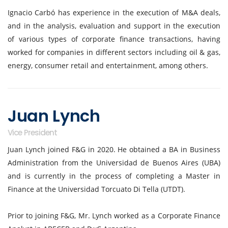
Ignacio Carbó has experience in the execution of M&A deals,
and in the analysis, evaluation and support in the execution
of various types of corporate finance transactions, having
worked for companies in different sectors including oil & gas,
energy, consumer retail and entertainment, among others.
Juan Lynch
Vice President
Juan Lynch joined F&G in 2020. He obtained a BA in Business
Administration from the Universidad de Buenos Aires (UBA)
and is currently in the process of completing a Master in
Finance at the Universidad Torcuato Di Tella (UTDT).
Prior to joining F&G, Mr. Lynch worked as a Corporate Finance