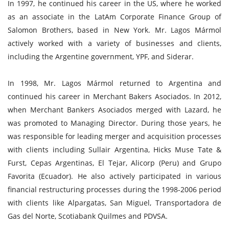
In 1997, he continued his career in the US, where he worked
as an associate in the LatAm Corporate Finance Group of
Salomon Brothers, based in New York. Mr. Lagos Mármol
actively worked with a variety of businesses and clients,
including the Argentine government, YPF, and Siderar.
In 1998, Mr. Lagos Mármol returned to Argentina and
continued his career in Merchant Bakers Asociados. In 2012,
when Merchant Bankers Asociados merged with Lazard, he
was promoted to Managing Director. During those years, he
was responsible for leading merger and acquisition processes
with clients including Sullair Argentina, Hicks Muse Tate &
Furst, Cepas Argentinas, El Tejar, Alicorp (Peru) and Grupo
Favorita (Ecuador). He also actively participated in various
financial restructuring processes during the 1998-2006 period
with clients like Alpargatas, San Miguel, Transportadora de
Gas del Norte, Scotiabank Quilmes and PDVSA.